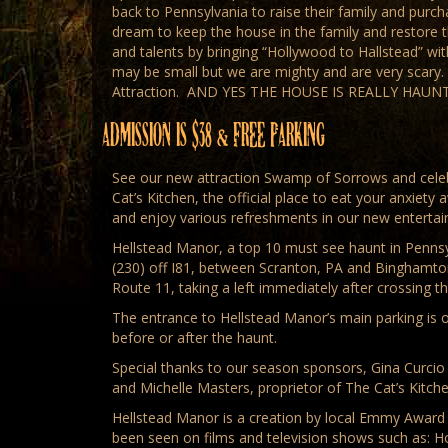
back to Pennsylvania to raise their family and purc
dream to keep the house in the family and restore th
and talents by bringing “Hollywood to Hallstead” w
may be small but we are mighty and are very scary
Attraction. AND YES THE HOUSE IS REALLY HAUNTED!
ADMISSION IS $38 & FREE PARKING
See our new attraction Swamp of Sorrows and celeb
Cat’s Kitchen, the official place to eat your anxiety
and enjoy various refreshments in our new enterta
Hellstead Manor, a top 10 must see haunt in Pennsyl
(230) off I81, between Scranton, PA and Binghamton
Route 11, taking a left immediately after crossing
The entrance to Hellstead Manor’s main parking is on
before or after the haunt.
Special thanks to our season sponsors, Gina Curcio a
and Michelle Masters, proprietor of The Cat’s Kitch
Hellstead Manor is a creation by local Emmy Award W
been seen on films and television shows such as: 