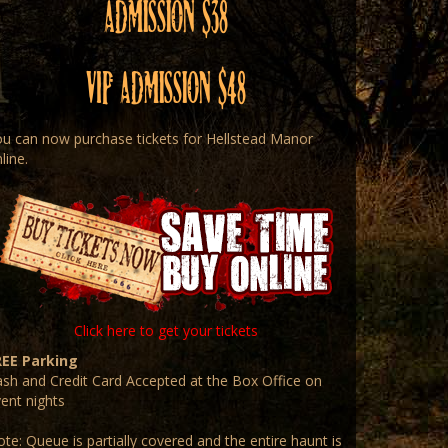
Admission $38
VIP Admission $48
u can now purchase tickets for Hellstead Manor
line.
Click here to get your tickets
REE Parking
sh and Credit Card Accepted at the Box Office on
ent nights
te: Queue is partially covered and the entire haunt is