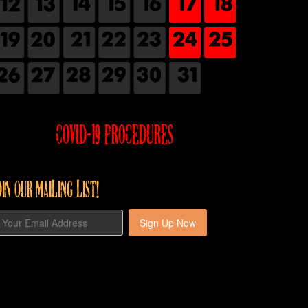
COVID-19 PROCEDURES
OIN OUR MAILING LIST!
Sign Up Now