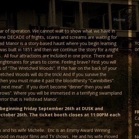
Home
ear of operation. We cannot wait to show what we have in
One DECADE of frights, scares and screams are waiting for
Yo
ad Manor is a story-based haunt where you begin learning
on
was built in 1851 and then we continue the story for a night
 All four attractions are included in one price. There are
ghtmares for years to come. Feeling brave? First you will
ls of “The Wretched Woods”. If the hair on the back of your
etched Woods will do the trick! And If you survive the
hen you must make it past the bloodthirsty “Cannibillies”.
 next meal”. If you don’t become “dinner” then you will
rows”. Where you will be immersed in a terrifying swampland
terror that is Hellstead Manor.
 beginning Friday September 26th at DUSK and
F
ctober 26th. The ticket booth closes at 11:00PM each
Ca
ev
 and his wife Michelle. Eric is an Emmy Award Winning
ywood on major films and TV shows. He and his wife moved
No