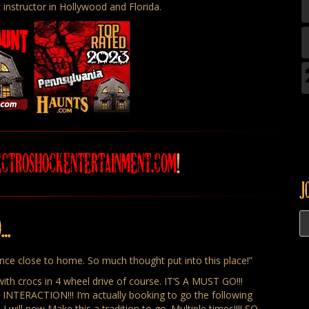
 instructor in Hollywood and Florida.
ECTROSHOCKENTERTAINMENT.COM
!
J
D…
ence close to home. So much thought put into this place!”
ith crocs in 4 wheel drive of course. IT’S A MUST GO!!!
RACTION!!! I’m actually booking to go the following
I will now Make this a tradition to go. Multiple times!!!! SO