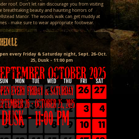
der roof. Don't let rain discourage you from visiting
e breathtaking beauty and haunting horrors of
ellstead Manor. The woods walk can get muddy at
mes - make sure to wear appropriate footwear.
CHEDULE
pen every Friday & Saturday night, Sept. 26-Oct.
25, Dusk - 11:00 pm