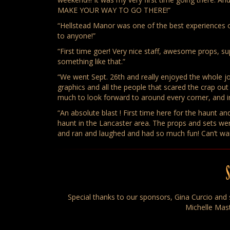
MAKE YOUR WAY TO GO THERE!”
“Hellstead Manor was one of the best experiences
to anyone!”
“First time goer! Very nice staff, awesome props, s
something like that.”
“We went Sept. 26th and really enjoyed the whole 
graphics and all the people that scared the crap o
much to look forward to around every corner, and 
“An absolute blast ! First time here for the haunt 
haunt in the Lancaster area. The props and sets w
and ran and laughed and had so much fun! Can’t wai
Special thanks to our sponsors, Gina Curcio and s
Michelle Mast