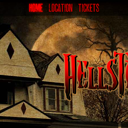
HOME
LOCATION
TICKETS