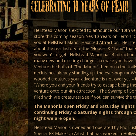
Celebrating 10 Years of FEAR!
Hellstead Manor is excited to announce our 10th y
store this coming season. Yes 10 Years or Terror! 
you at Hellstead Manor Haunted Attraction. Hellste
about the real history of the “House” & “Land” that 
you won’t forget! Hellstead Manor has 4 attractions.
many new and exciting changes to make you have fri
Venture the halls of “The Manor” then onto the trai
neck is not already standing up, the ever-popular Wr
wooded creatures your adventure is not over yet – t
“Where you and your friends try to escape being the
venture onto our 4th attraction, “The Swamp of Sor
filled with vile creatures! See if you can survive the 
The Manor is open Friday and Saturday nights
continuing Friday & Saturday nights through O
night we are open.
Hellstead Manor is owned and operated by Eric Lusk
Special FX Make-Up Artist that has worked in Holl