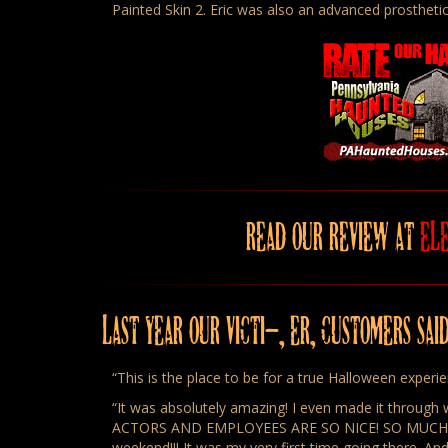
Painted Skin 2. Eric was also an advanced prosthetic
READ OUR REVIEW AT
EL
LAST YEAR OUR VICTI–, ER, CUSTOMERS SAI
“This is the place to be for a true Halloween experi
“It was absolutely amazing! I even made it through w
ACTORS AND EMPLOYEES ARE SO NICE! SO MUCH INTE
weekend!!! It was my very first time going there. And 