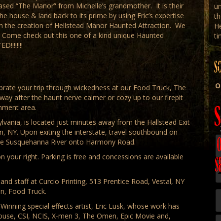
hased “The Manor” from Michelle’s grandmother. It is their
un
e house & land back to its prime by using Eric’s expertise
th
ith the creation of Hellstead Manor Haunted Attraction. We
H
. Come check out this one of a kind unique Haunted
ti
!!!!!!!
S
O
rate your trip through wickedness at our Food Truck, The
 away after the haunt nerve calmer or cozy up to our firepit
inment area.
vania, is located just minutes away from the Hallstead Exit
, NY. Upon exiting the interstate, travel southbound on
 the Susquehanna River onto Harmony Road.
 your right. Parking is free and concessions are available
nd staff at Curcio Printing, 513 Prentice Road, Vestal, NY
en, Food Truck.
inning special effects artist, Eric Lusk, whose work has
House, CSI, NCIS, X-men 3, The Omen, Epic Movie and,