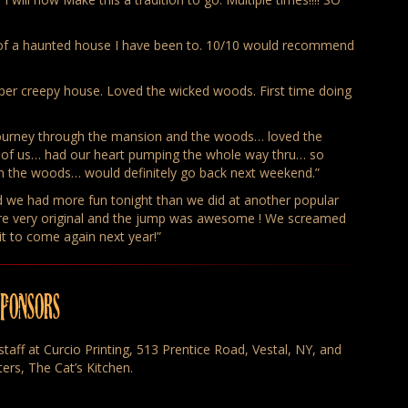
 of a haunted house I have been to. 10/10 would recommend
uper creepy house. Loved the wicked woods. First time doing
journey through the mansion and the woods… loved the
ut of us… had our heart pumping the whole way thru… so
in the woods… would definitely go back next weekend.”
and we had more fun tonight than we did at another popular
ere very original and the jump was awesome ! We screamed
t to come again next year!”
SPONSORS
taff at Curcio Printing, 513 Prentice Road, Vestal, NY, and
ers, The Cat’s Kitchen.